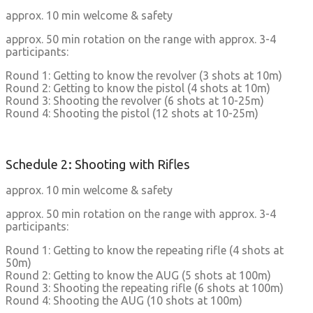
approx. 10 min welcome & safety
approx. 50 min rotation on the range with approx. 3-4
participants:
Round 1: Getting to know the revolver (3 shots at 10m)
Round 2: Getting to know the pistol (4 shots at 10m)
Round 3: Shooting the revolver (6 shots at 10-25m)
Round 4: Shooting the pistol (12 shots at 10-25m)
Schedule 2: Shooting with Rifles
approx. 10 min welcome & safety
approx. 50 min rotation on the range with approx. 3-4
participants:
Round 1: Getting to know the repeating rifle (4 shots at
50m)
Round 2: Getting to know the AUG (5 shots at 100m)
Round 3: Shooting the repeating rifle (6 shots at 100m)
Round 4: Shooting the AUG (10 shots at 100m)