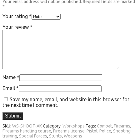
Your email address will not be published.
Required fields are marked
*
Your rating
*
Your review
*
Name
*
Email
*
Save my name, email, and website in this browser for
the next time I comment.
SKU:
WS-SHOOT-AK
Category:
Workshops
Tags:
Combat
,
Firearms
,
Firearms handling course
,
Firearms license
,
Pistol
,
Police
,
Shooting
training
,
Special Forces
,
Stunts
,
Weapons