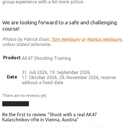
group experience with a bit more action.
We are looking forward to a safe and challenging
course!
Photos by Patrick Esser,
Tom Weilguny
or
Markus Weilguny
,
unless stated otherwise.
Product
AK47 Shooting Training
31. Juli 2026, 19. September 2026,
Date
17. Oktober 2026, 28. November 2026, reserve
without a fixed date
There are no reviews yet.
Add a review
Be the first to review “Shoot with a real AK47
Kalaschnikov rifle in Vienna, Austria”