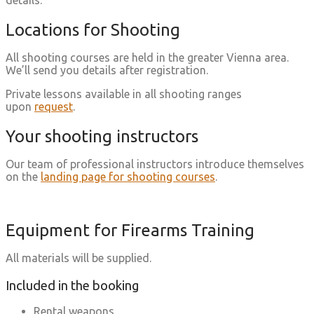
details.
Locations for Shooting
All shooting courses are held in the greater Vienna area.
We’ll send you details after registration.
Private lessons available in all shooting ranges
upon
request
.
Your shooting instructors
Our team of professional instructors introduce themselves
on the
landing page for shooting courses
.
Equipment for Firearms Training
All materials will be supplied.
Included in the booking
Rental weapons.