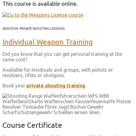
This course is available online.
ADDITION: PRIVATE SHOOTING LESSONS
Individual Weapon Training
Did you know that you can get personal training at the
same cost?
Available for invidiuals and groups, with pistols or
revolvers, rifles or shotguns.
Book your
private shooting training
.
Course Certificate