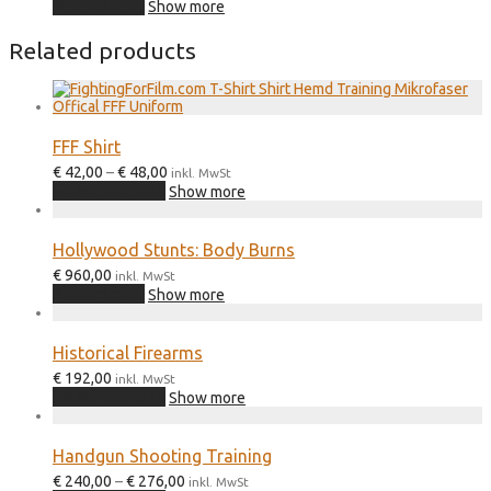
Add to cart
Show more
Related products
FFF Shirt
Price
€
42,00
–
€
48,00
inkl. MwSt
range:
This
Select options
Show more
€ 42,00
product
through
has
€ 48,00
multiple
Hollywood Stunts: Body Burns
variants.
€
960,00
The
inkl. MwSt
Add to cart
options
Show more
may
be
chosen
Historical Firearms
on
€
192,00
inkl. MwSt
the
This
Select options
Show more
product
product
page
has
multiple
Handgun Shooting Training
variants.
Price
€
240,00
–
€
276,00
The
inkl. MwSt