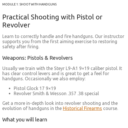
MODULE 1: SHOOT WITH HANDGUNS
Practical Shooting with Pistol or
Revolver
Learn to correctly handle and fire handguns. Our instructor
supports you from the first aiming exercise to restoring
safety after firing.
Weapons: Pistols & Revolvers
Usually we train with the Steyr L9-A1 9×19 caliber pistol. It
has clear control levers and is great to get a feel for
handguns. Occasionally we also employ:
Pistol Glock 17 9×19
Revolver Smith & Wesson .357 .38 special
Get a more in-depth look into revolver shooting and the
evolution of handguns in the
Historical Firearms
course.
What you will learn