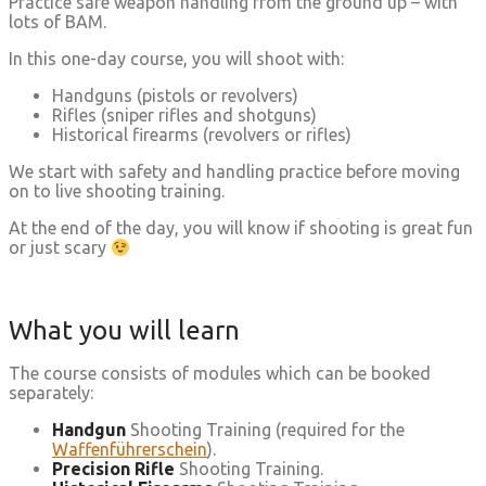
Practice safe weapon handling from the ground up – with
lots of BAM.
In this one-day course, you will shoot with:
Handguns (pistols or revolvers)
Rifles (sniper rifles and shotguns)
Historical firearms (revolvers or rifles)
We start with safety and handling practice before moving
on to live shooting training.
At the end of the day, you will know if shooting is great fun
or just scary
What you will learn
The course consists of modules which can be booked
separately:
Handgun
Shooting Training (required for the
Waffenführerschein
).
Precision Rifle
Shooting Training.