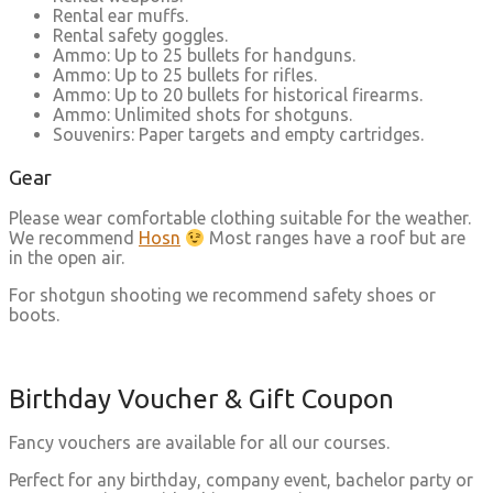
Rental ear muffs.
Rental safety goggles.
Ammo: Up to 25 bullets for handguns.
Ammo: Up to 25 bullets for rifles.
Ammo: Up to 20 bullets for historical firearms.
Ammo: Unlimited shots for shotguns.
Souvenirs: Paper targets and empty cartridges.
Gear
Please wear comfortable clothing suitable for the weather.
We recommend
Hosn
Most ranges have a roof but are
in the open air.
For shotgun shooting we recommend safety shoes or
boots.
Birthday Voucher & Gift Coupon
Fancy vouchers are available for all our courses.
Perfect for any birthday, company event, bachelor party or