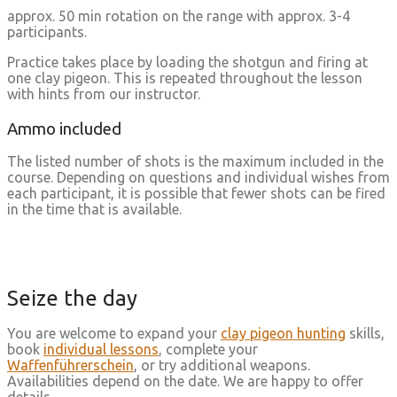
approx. 50 min rotation on the range with approx. 3-4
participants.
Practice takes place by loading the shotgun and firing at
one clay pigeon. This is repeated throughout the lesson
with hints from our instructor.
Ammo included
The listed number of shots is the maximum included in the
course. Depending on questions and individual wishes from
each participant, it is possible that fewer shots can be fired
in the time that is available.
Seize the day
You are welcome to expand your
clay pigeon hunting
skills,
book
individual lessons
, complete your
Waffenführerschein
, or try additional weapons.
Availabilities depend on the date. We are happy to offer