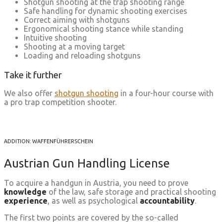
Shotgun shooting at the trap shooting range
Safe handling for dynamic shooting exercises
Correct aiming with shotguns
Ergonomical shooting stance while standing
Intuitive shooting
Shooting at a moving target
Loading and reloading shotguns
Take it further
We also offer
shotgun shooting
in a four-hour course with
a pro trap competition shooter.
ADDITION: WAFFENFÜHRERSCHEIN
Austrian Gun Handling License
To acquire a handgun in Austria, you need to prove
knowledge
of the law, safe storage and practical shooting
experience
, as well as psychological
accountability
.
The first two points are covered by the so-called