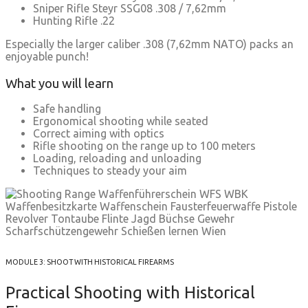
Sniper Rifle Steyr SSG08 .308 / 7,62mm
Hunting Rifle .22
Especially the larger caliber .308 (7,62mm NATO) packs an
enjoyable punch!
What you will learn
Safe handling
Ergonomical shooting while seated
Correct aiming with optics
Rifle shooting on the range up to 100 meters
Loading, reloading and unloading
Techniques to steady your aim
MODULE 3: SHOOT WITH HISTORICAL FIREARMS
Practical Shooting with Historical