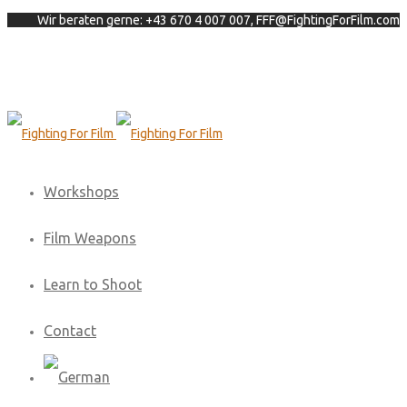
Wir beraten gerne: +43 670 4 007 007, FFF@FightingForFilm.com
Workshops
Film Weapons
Learn to Shoot
Contact