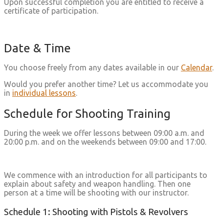
Upon successful completion you are entitled to receive a
certificate of participation.
Date & Time
You choose freely from any dates available in our
Calendar
.
Would you prefer another time? Let us accommodate you
in
individual lessons
.
Schedule for Shooting Training
During the week we offer lessons between 09:00 a.m. and
20:00 p.m. and on the weekends between 09:00 and 17:00.
We commence with an introduction for all participants to
explain about safety and weapon handling. Then one
person at a time will be shooting with our instructor.
Schedule 1: Shooting with Pistols & Revolvers