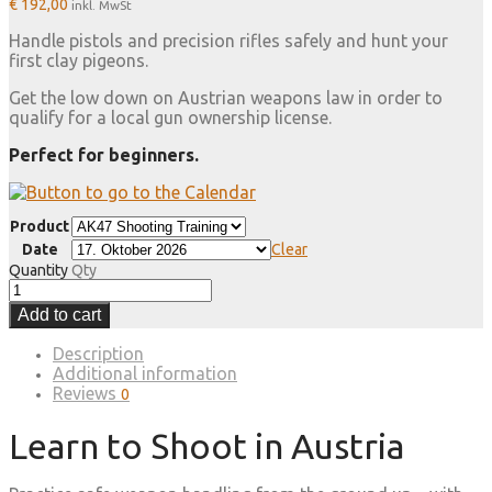
€
192,00
inkl. MwSt
Handle pistols and precision rifles safely and hunt your
first clay pigeons.
Get the low down on Austrian weapons law in order to
qualify for a local gun ownership license.
Perfect for beginners.
Product
Date
Clear
Quantity
Qty
Add to cart
Description
Additional information
Reviews
0
Learn to Shoot in Austria