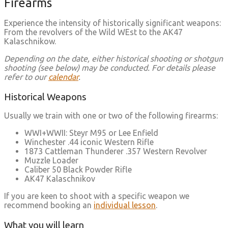
Firearms
Experience the intensity of historically significant weapons:
From the revolvers of the Wild WEst to the AK47
Kalaschnikow.
Depending on the date, either historical shooting or shotgun
shooting (see below) may be conducted. For details please
refer to our
calendar
.
Historical Weapons
Usually we train with one or two of the following firearms:
WWI+WWII: Steyr M95 or Lee Enfield
Winchester .44 iconic Western Rifle
1873 Cattleman Thunderer .357 Western Revolver
Muzzle Loader
Caliber 50 Black Powder Rifle
AK47 Kalaschnikov
If you are keen to shoot with a specific weapon we
recommend booking an
individual lesson
.
What you will learn