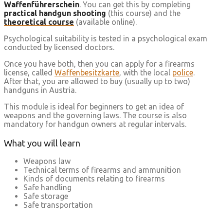
Waffenführerschein
. You can get this by completing
practical handgun shooting
(this course) and the
theoretical course
(available online).
Psychological suitability is tested in a psychological exam
conducted by licensed doctors.
Once you have both, then you can apply for a firearms
license, called
Waffenbesitzkarte
, with the local
police
.
After that, you are allowed to buy (usually up to two)
handguns in Austria.
This module is ideal for beginners to get an idea of
weapons and the governing laws. The course is also
mandatory for handgun owners at regular intervals.
What you will learn
Weapons law
Technical terms of firearms and ammunition
Kinds of documents relating to firearms
Safe handling
Safe storage
Safe transportation