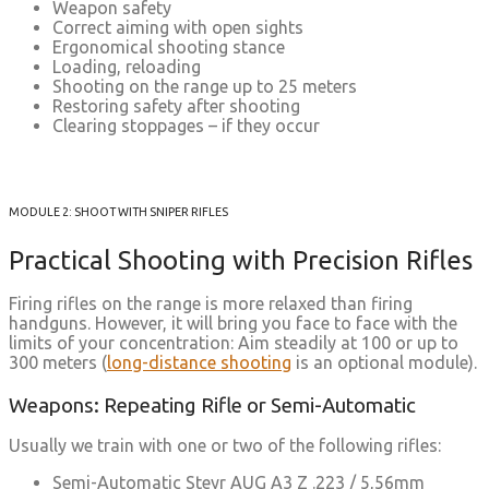
Weapon safety
Correct aiming with open sights
Ergonomical shooting stance
Loading, reloading
Shooting on the range up to 25 meters
Restoring safety after shooting
Clearing stoppages – if they occur
MODULE 2: SHOOT WITH SNIPER RIFLES
Practical Shooting with Precision Rifles
Firing rifles on the range is more relaxed than firing
handguns. However, it will bring you face to face with the
limits of your concentration: Aim steadily at 100 or up to
300 meters (
long-distance shooting
is an optional module).
Weapons: Repeating Rifle or Semi-Automatic
Usually we train with one or two of the following rifles:
Semi-Automatic Steyr AUG A3 Z .223 / 5,56mm