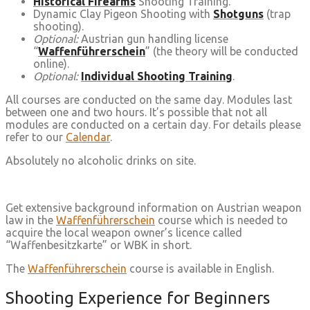
Historical Firearms
Shooting Training.
Dynamic Clay Pigeon Shooting with
Shotguns
(trap
shooting).
Optional:
Austrian gun handling license
“
Waffenführerschein
” (the theory will be conducted
online).
Optional:
Individual Shooting Training
.
All courses are conducted on the same day. Modules last
between one and two hours. It’s possible that not all
modules are conducted on a certain day. For details please
refer to our
Calendar
.
Absolutely no alcoholic drinks on site.
Get extensive background information on Austrian weapon
law in the
Waffenführerschein
course which is needed to
acquire the local weapon owner’s licence called
“Waffenbesitzkarte” or WBK in short.
The
Waffenführerschein
course is available in English.
Shooting Experience for Beginners