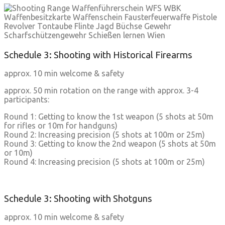
Schedule 3: Shooting with Historical Firearms
approx. 10 min welcome & safety
approx. 50 min rotation on the range with approx. 3-4
participants:
Round 1: Getting to know the 1st weapon (5 shots at 50m
for rifles or 10m for handguns)
Round 2: Increasing precision (5 shots at 100m or 25m)
Round 3: Getting to know the 2nd weapon (5 shots at 50m
or 10m)
Round 4: Increasing precision (5 shots at 100m or 25m)
Schedule 3: Shooting with Shotguns
approx. 10 min welcome & safety