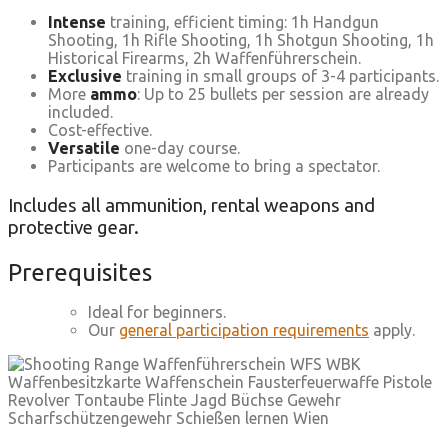
Intense
training, efficient timing: 1h Handgun
Shooting, 1h Rifle Shooting, 1h Shotgun Shooting, 1h
Historical Firearms, 2h Waffenführerschein.
Exclusive
training in small groups of 3-4 participants.
More
ammo
: Up to 25 bullets per session are already
included.
Cost-effective.
Versatile
one-day course.
Participants are welcome to bring a spectator.
Includes all ammunition, rental weapons and
protective gear.
Prerequisites
Ideal for beginners.
Our
general participation requirements
apply.