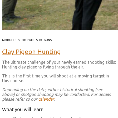
MODULE 3: SHOOT WITH SHOTGUNS
Clay Pigeon Hunting
The ultimate challenge of your newly earned shooting skills:
Hunting clay pigeons flying through the air.
This is the first time you will shoot at a moving target in
this course.
Depending on the date, either historical shooting (see
above) or shotgun shooting may be conducted. For details
please refer to our
calendar
.
What you will learn