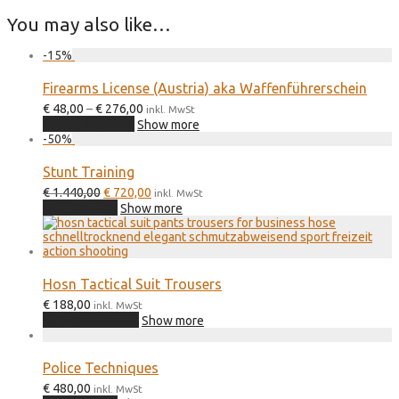
You may also like…
-
15
%
Firearms License (Austria) aka Waffenführerschein
Price
€
48,00
–
€
276,00
inkl. MwSt
This
range:
Select options
Show more
product
€ 48,00
-
50
%
has
through
multiple
€ 276,00
Stunt Training
variants.
Original
Current
€
1.440,00
€
720,00
The
inkl. MwSt
price
price
Add to cart
options
Show more
was:
is:
may
€ 1.440,00.
€ 720,00.
be
chosen
on
the
Hosn Tactical Suit Trousers
product
€
188,00
inkl. MwSt
page
Buy on hosn.at
Show more
Police Techniques
€
480,00
inkl. MwSt