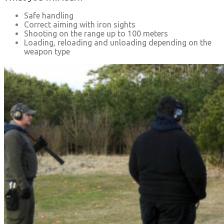
Safe handling
Correct aiming with iron sights
Shooting on the range up to 100 meters
Loading, reloading and unloading depending on the
weapon type