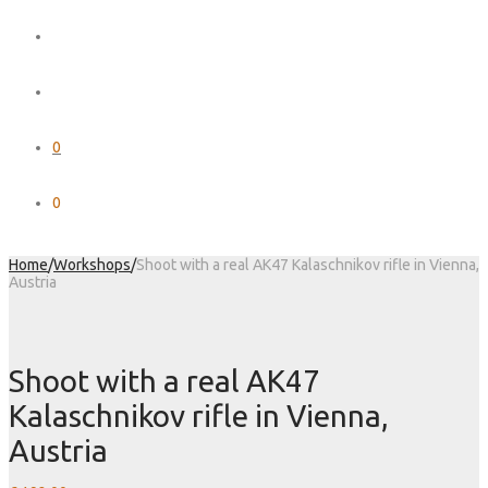
0
0
Home
/
Workshops
/
Shoot with a real AK47 Kalaschnikov rifle in Vienna,
Austria
Shoot with a real AK47
Kalaschnikov rifle in Vienna,
Austria