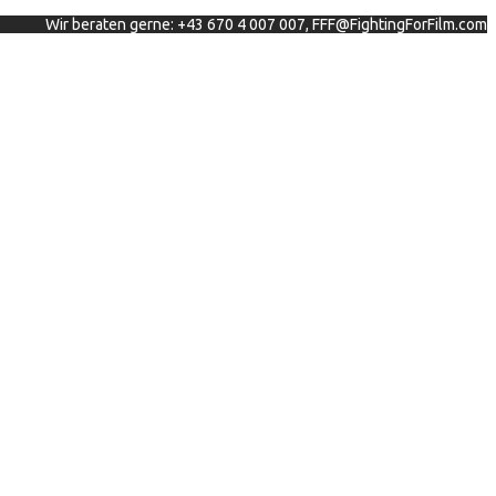
Wir beraten gerne: +43 670 4 007 007, FFF@FightingForFilm.com