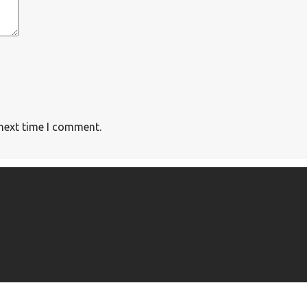
 next time I comment.