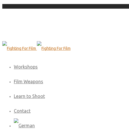
Workshops
Film Weapons
Learn to Shoot
Contact