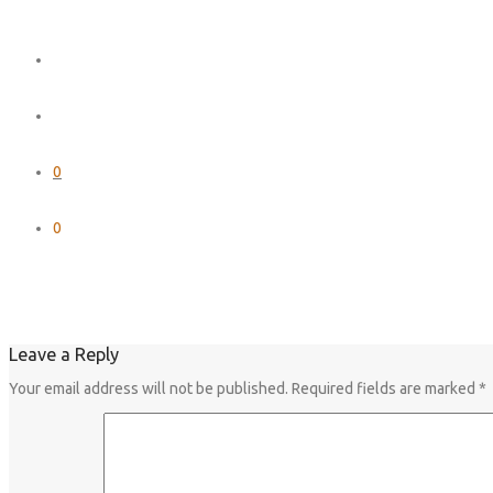
0
0
Leave a Reply
Your email address will not be published.
Required fields are marked
*