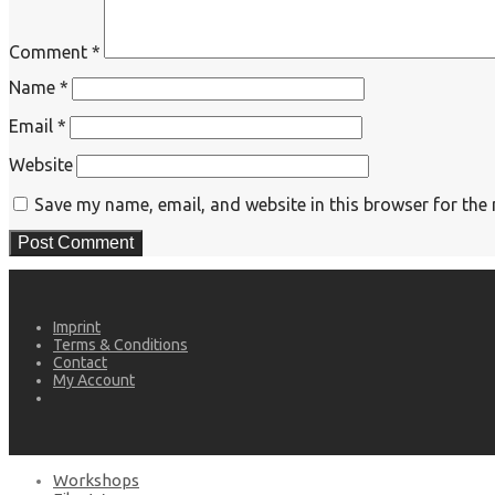
Comment
*
Name
*
Email
*
Website
Save my name, email, and website in this browser for the
Imprint
Terms & Conditions
Contact
My Account
Workshops