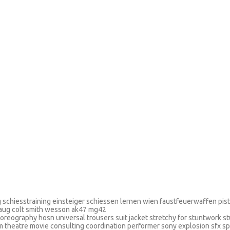
ing schiesstraining einsteiger schiessen lernen wien faustfeuerwaffen pi
 aug colt smith wesson ak47 mg42
oreography hosn universal trousers suit jacket stretchy for stuntwork s
lm theatre movie consulting coordination performer sony explosion sfx s