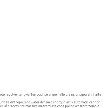
stole revolver langwaffen büchse sniper rifle präzisionsgewehr flinte
tuntlife dirt repellent water dynamic shotgun ar15 automatic cannon
pecial effects fire massive masterclass cops police western zombie