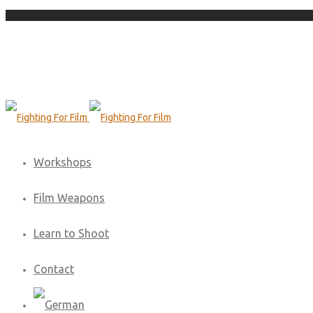
Workshops
Film Weapons
Learn to Shoot
Contact