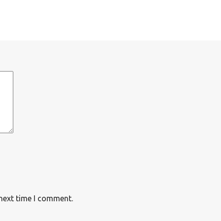
 next time I comment.