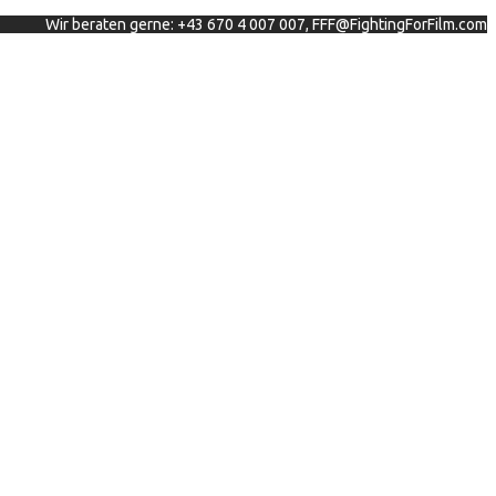
Wir beraten gerne: +43 670 4 007 007, FFF@FightingForFilm.com