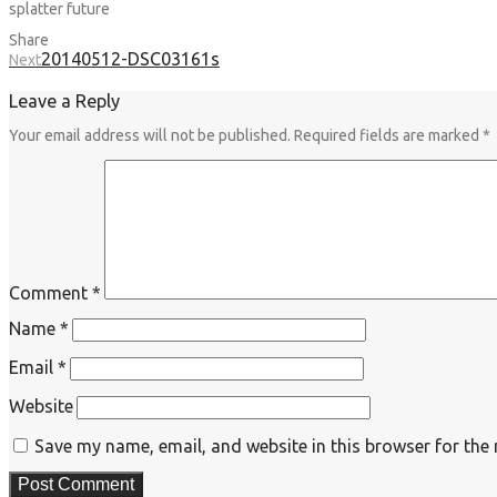
splatter future
Share
20140512-DSC03161s
Next
Leave a Reply
Your email address will not be published.
Required fields are marked
*
Comment
*
Name
*
Email
*
Website
Save my name, email, and website in this browser for the