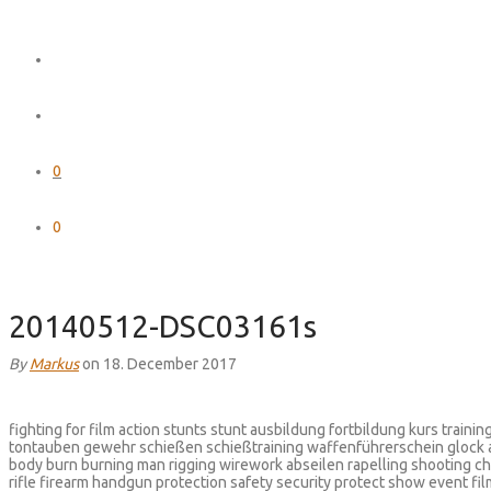
0
0
20140512-DSC03161s
By
Markus
on 18. December 2017
fighting for film action stunts stunt ausbildung fortbildung kurs train
tontauben gewehr schießen schießtraining waffenführerschein glock
body burn burning man rigging wirework abseilen rapelling shooting ch
rifle firearm handgun protection safety security protect show event fi