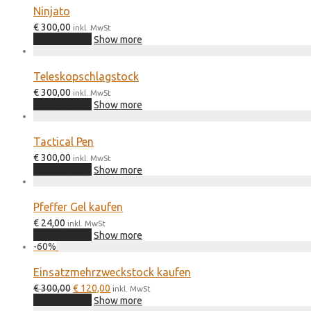
Ninjato
€
300,00
inkl. MwSt
Add to cart
Show more
Teleskopschlagstock
€
300,00
inkl. MwSt
Add to cart
Show more
Tactical Pen
€
300,00
inkl. MwSt
Add to cart
Show more
Pfeffer Gel kaufen
€
24,00
inkl. MwSt
Add to cart
Show more
-
60
%
Einsatzmehrzweckstock kaufen
Original
Current
€
300,00
€
120,00
inkl. MwSt
price
price
Add to cart
Show more
was:
is: