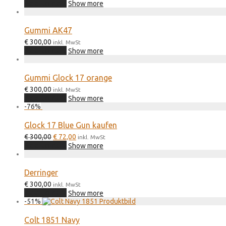
Add to cart
Show more
Gummi AK47
€
300,00
inkl. MwSt
Add to cart
Show more
Gummi Glock 17 orange
€
300,00
inkl. MwSt
Add to cart
Show more
-
76
%
Glock 17 Blue Gun kaufen
Original
Current
€
300,00
€
72,00
inkl. MwSt
price
price
Add to cart
Show more
was:
is:
€ 300,00.
€ 72,00.
Derringer
€
300,00
inkl. MwSt
Add to cart
Show more
-
51
%
Colt 1851 Navy