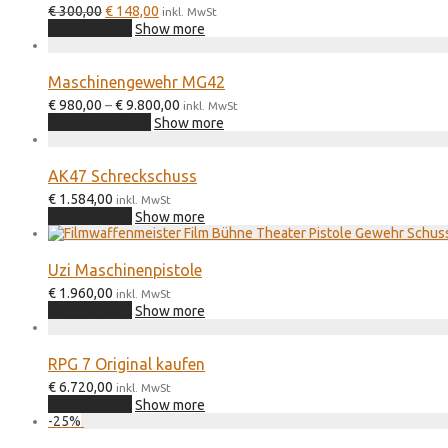
Original
Current
€
300,00
€
148,00
inkl. MwSt
price
price
Add to cart
Show more
was:
is:
€ 300,00.
€ 148,00.
Maschinengewehr MG42
Price
€
980,00
–
€
9.800,00
inkl. MwSt
This
range:
Select options
Show more
product
€ 980,00
has
through
multiple
€ 9.800,00
AK47 Schreckschuss
variants.
€
1.584,00
The
inkl. MwSt
Add to cart
options
Show more
may
be
chosen
Uzi Maschinenpistole
on
€
1.960,00
inkl. MwSt
the
Add to cart
Show more
product
page
RPG 7 Original kaufen
€
6.720,00
inkl. MwSt
Add to cart
Show more
-
25
%