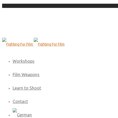
Workshops
Film Weapons
Learn to Shoot
Contact