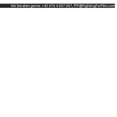
Wir beraten gerne: +43 670 4 007 007, FFF@FightingForFilm.com