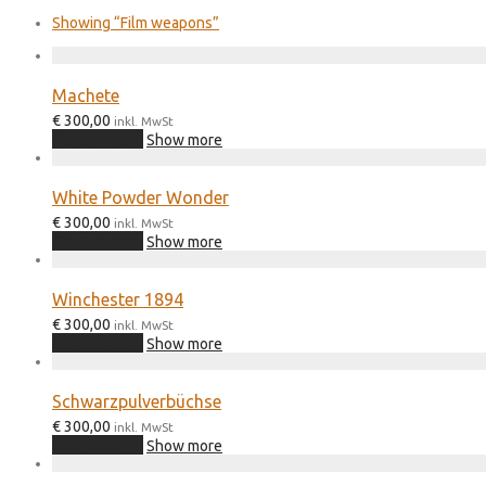
Showing
“Film weapons”
Machete
€
300,00
inkl. MwSt
Add to cart
Show more
White Powder Wonder
€
300,00
inkl. MwSt
Add to cart
Show more
Winchester 1894
€
300,00
inkl. MwSt
Add to cart
Show more
Schwarzpulverbüchse
€
300,00
inkl. MwSt
Add to cart
Show more