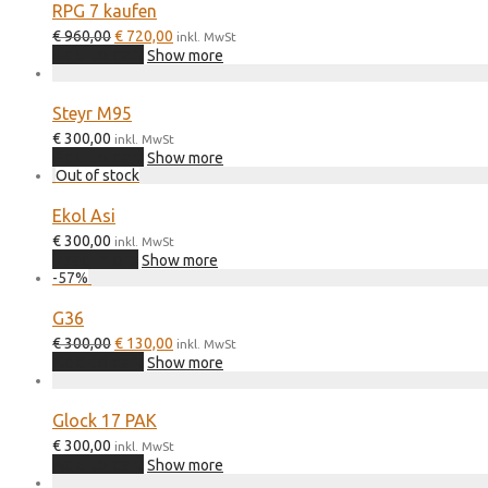
RPG 7 kaufen
Original
Current
€
960,00
€
720,00
inkl. MwSt
price
price
Add to cart
Show more
was:
is:
€ 960,00.
€ 720,00.
Steyr M95
€
300,00
inkl. MwSt
Add to cart
Show more
Ekol Asi
€
300,00
inkl. MwSt
Read more
Show more
-
57
%
G36
Original
Current
€
300,00
€
130,00
inkl. MwSt
price
price
Add to cart
Show more
was:
is:
€ 300,00.
€ 130,00.
Glock 17 PAK
€
300,00
inkl. MwSt
Add to cart
Show more