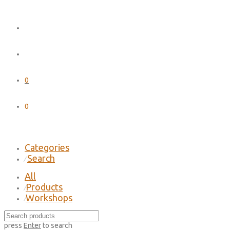
0
0
Categories
Search
⁄
All
Products
⁄
Workshops
⁄
press
Enter
to search