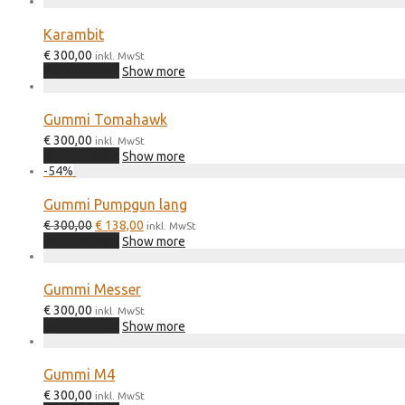
€ 300,00.
€ 120,00.
Karambit
€
300,00
inkl. MwSt
Add to cart
Show more
Gummi Tomahawk
€
300,00
inkl. MwSt
Add to cart
Show more
-
54
%
Gummi Pumpgun lang
Original
Current
€
300,00
€
138,00
inkl. MwSt
price
price
Add to cart
Show more
was:
is:
€ 300,00.
€ 138,00.
Gummi Messer
€
300,00
inkl. MwSt
Add to cart
Show more
Gummi M4
€
300,00
inkl. MwSt