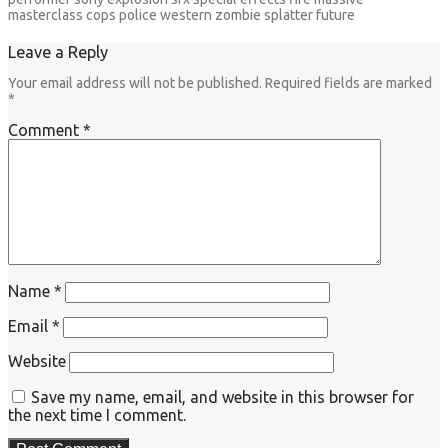
masterclass cops police western zombie splatter future
Leave a Reply
Your email address will not be published.
Required fields are marked
*
Comment
*
Name
*
Email
*
Website
Save my name, email, and website in this browser for
the next time I comment.