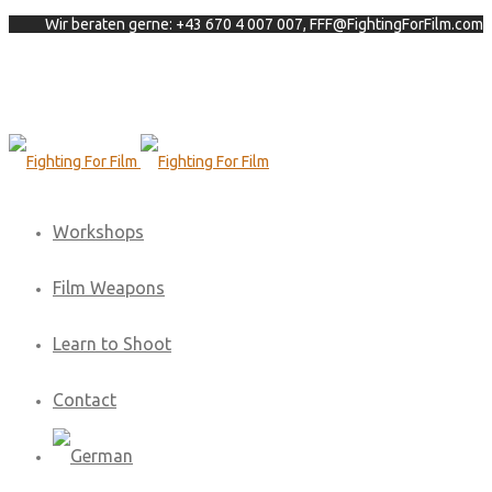
Wir beraten gerne: +43 670 4 007 007, FFF@FightingForFilm.com
Workshops
Film Weapons
Learn to Shoot
Contact