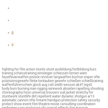
0
0
fighting for film action stunts stunt ausbildung fortbildung kurs
training schiesstraining einsteiger schiessen lernen wien
faustfeuerwaffen pistole revolver langwaffen büchse sniper rifle
präzisionsgewehr flinte tontauben gewehr schießen schießtraining
waffenführerschein glock aug colt smith wesson ak47 mg42
body burn burning man rigging wirework abseilen rapelling shooting
choreography hosn universal trousers suit jacket stretchy for
stuntwork stuntlife dirt repellent water dynamic shotgun ar15
automatic cannon rifle firearm handgun protection safety security
protect show event film theatre movie consulting coordination
performer sony explosion sfx special effects fire massive